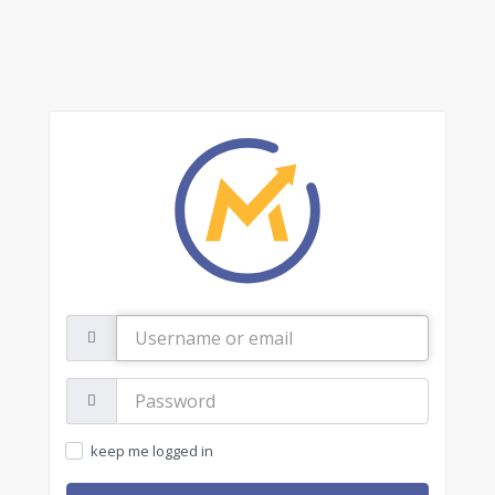
Username
or
email
Password:
keep me logged in