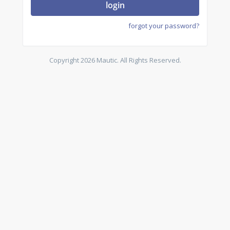
login
forgot your password?
Copyright 2026 Mautic. All Rights Reserved.